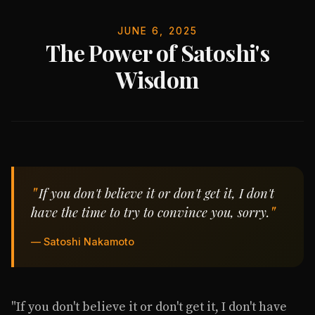
JUNE 6, 2025
The Power of Satoshi's
Wisdom
If you don't believe it or don't get it, I don't
have the time to try to convince you, sorry.
— Satoshi Nakamoto
"If you don't believe it or don't get it, I don't have