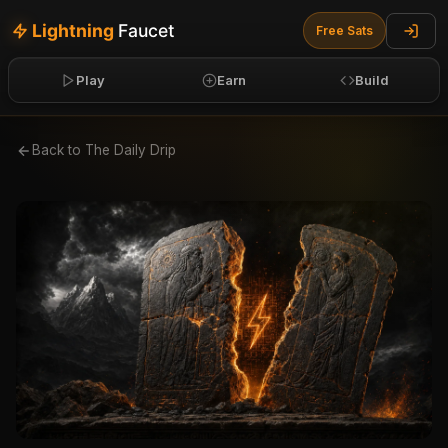
Lightning
Faucet
Free
Sats
Play
Earn
Build
Back to The Daily Drip