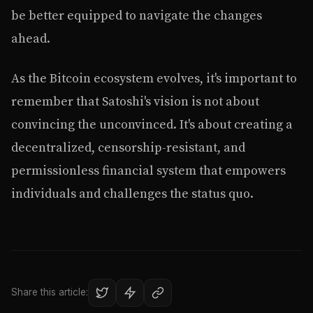
be better equipped to navigate the changes
ahead.
As the Bitcoin ecosystem evolves, it's important to
remember that Satoshi's vision is not about
convincing the unconvinced. It's about creating a
decentralized, censorship-resistant, and
permissionless financial system that empowers
individuals and challenges the status quo.
Share this article: