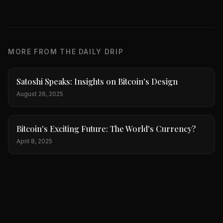
MORE FROM THE DAILY DRIP
Satoshi Speaks: Insights on Bitcoin's Design
August 26, 2025
Bitcoin's Exciting Future: The World's Currency?
April 8, 2025