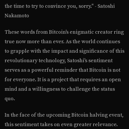
the time to try to convince you, sorry." - Satoshi
Nakamoto
These words from Bitcoin's enigmatic creator ring
true now more than ever. As the world continues
to grapple with the impact and significance of this
revolutionary technology, Satoshi's sentiment
serves as a powerful reminder that Bitcoin is not
for everyone. It is a project that requires an open
mind and a willingness to challenge the status
quo.
In the face of the upcoming Bitcoin halving event,
this sentiment takes on even greater relevance.