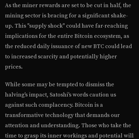
As the miner rewards are set to be cut in half, the
mining sector is bracing for a significant shake-
up. This "supply shock" could have far-reaching
implications for the entire Bitcoin ecosystem, as
the reduced daily issuance of new BTC could lead
to increased scarcity and potentially higher
prices.
While some may be tempted to dismiss the
halving's impact, Satoshi's words caution us
against such complacency. Bitcoin is a
transformative technology that demands our
attention and understanding. Those who take the
time to grasp its inner workings and potential will